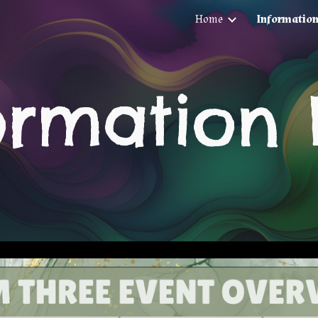
Home
Informatio
ip to main content
Skip to navigat
ormation