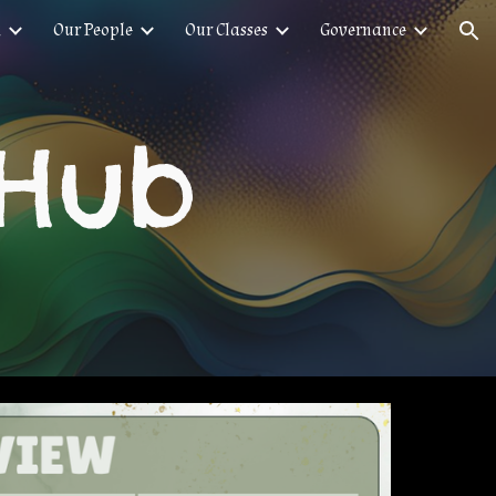
n
Our People
Our Classes
Governance
ion
 Hub