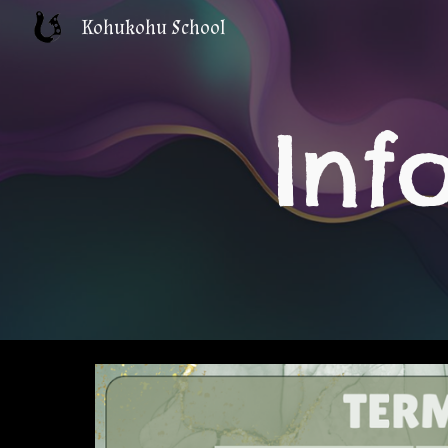
Kohukohu School
Sk
Inf